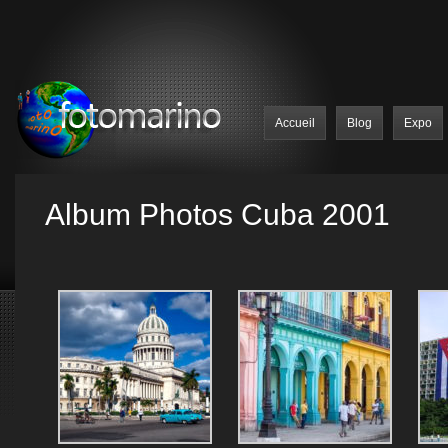
Accueil
Blog
Expo
Album Photos Cuba 2001